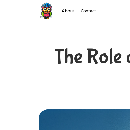
About
Contact
The Role 