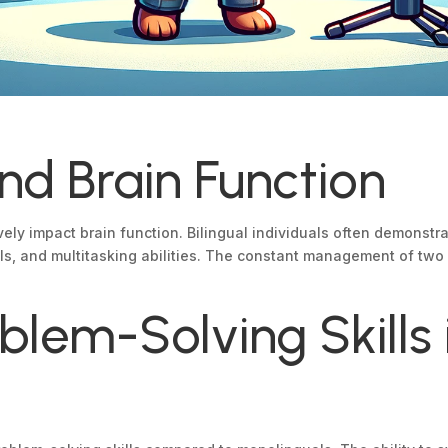
and Brain Function
ely impact brain function. Bilingual individuals often demonstr
ills, and multitasking abilities. The constant management of tw
lem-Solving Skills i