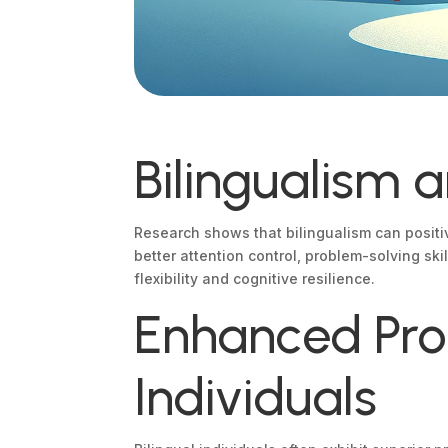
Bilingualism 
Research shows that bilingualism can positiv
better attention control, problem-solving sk
flexibility and cognitive resilience.
Enhanced Prob
Individuals