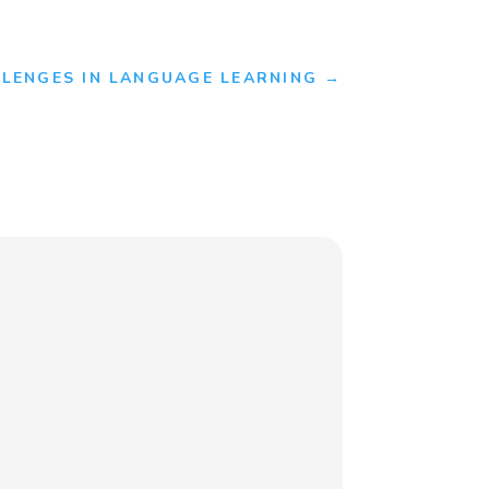
LENGES IN LANGUAGE LEARNING
→