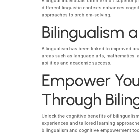
Bilingual individuals often exhibit superior
different linguistic contexts enhances cognit
approaches to problem-solving.
Bilingualism
Bilingualism has been linked to improved ac
areas such as language arts, mathematics, a
abilities and academic success.
Empower Your
Through Bilin
Unlock the cognitive benefits of bilinguali
experiences and tailored learning approache
bilingualism and cognitive empowerment to