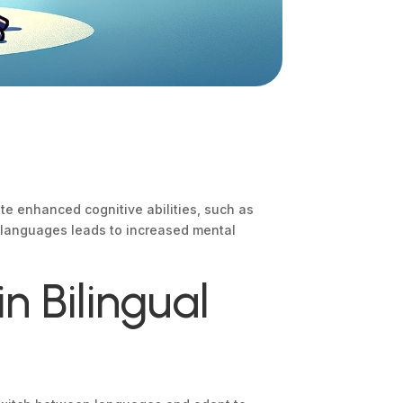
ate enhanced cognitive abilities, such as
o languages leads to increased mental
n Bilingual