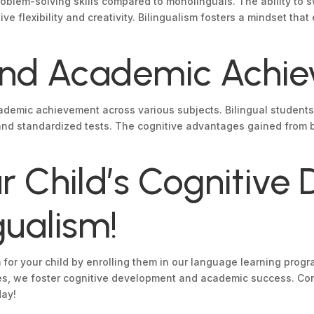
 problem-solving skills compared to monolinguals. The ability t
ive flexibility and creativity. Bilingualism fosters a mindset th
 and Academic Achi
ademic achievement across various subjects. Bilingual students
nd standardized tests. The cognitive advantages gained from b
 Child’s Cognitive
gualism!
sm for your child by enrolling them in our language learning pr
s, we foster cognitive development and academic success. Conta
day!