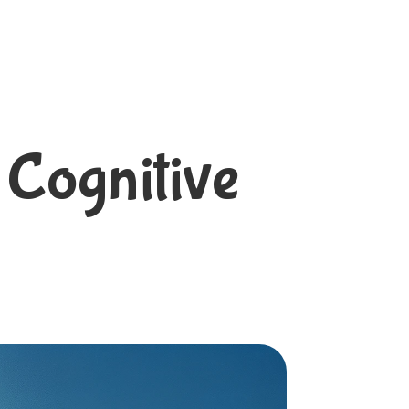
 Cognitive