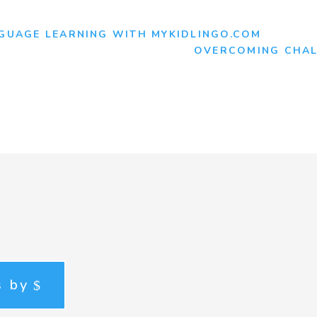
NGUAGE LEARNING WITH MYKIDLINGO.COM
OVERCOMING CHAL
s by