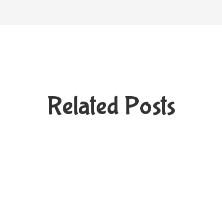
Related Posts