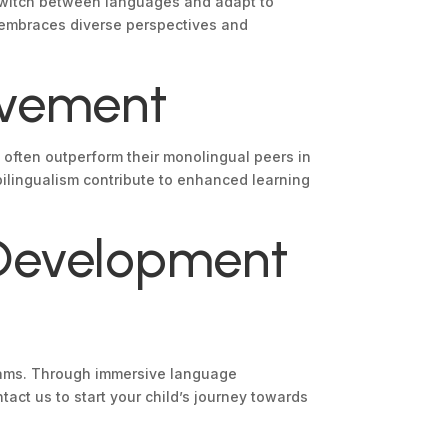
o switch between languages and adapt to
at embraces diverse perspectives and
evement
 often outperform their monolingual peers in
ilingualism contribute to enhanced learning
 Development
ograms. Through immersive language
ct us to start your child’s journey towards