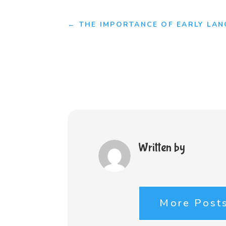
←
THE IMPORTANCE OF EARLY LA
Written by
More Post