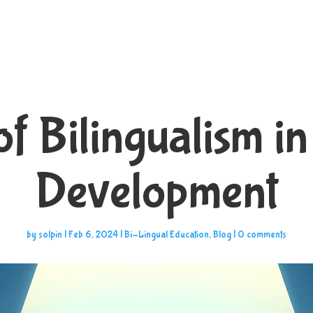
of Bilingualism in
Development
by
solpin
|
Feb 6, 2024
|
Bi-Lingual Education
,
Blog
|
0 comments